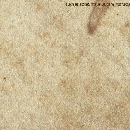
such as sizing, material, care instruct