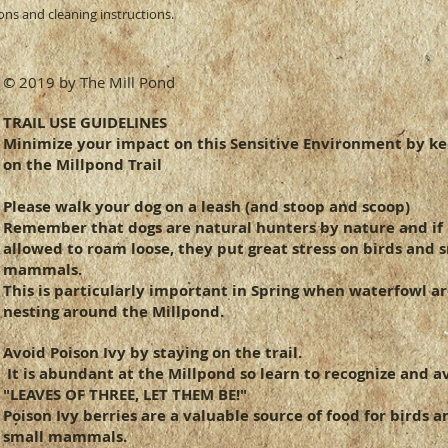
ions and cleaning instructions.
they can buy from y
© 2019 by The Mill Pond
TRAIL USE GUIDELINES
Minimize your impact on this Sensitive Environment by k
on the Millpond Trail
Please walk your dog on a leash (and
stoop and scoop)
Remember that dogs are natural hunters by nature and if
allowed to roam loose, they put great stress on birds and 
mammals.
This is particularly important in Spring when waterfowl a
nesting around the Millpond.
Avoid Poison Ivy by staying on the trail.
It is abundant at the Millpond so learn to recognize and av
"LEAVES OF THREE, LET THEM BE!"
Poison Ivy berries are a valuable source of food for birds a
small mammals.