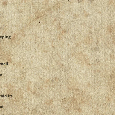
ou with confidence.
eeping
small
re
oid it!
nd