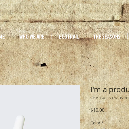
ME
WHO WE ARE
ECOTRAIL
THE SEASONS
I'm a prod
SKU: 364115376135191
Price
$10.00
Color
*