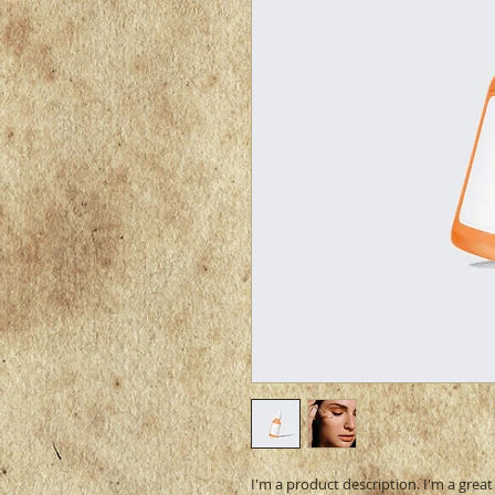
I'm a product description. I'm a grea