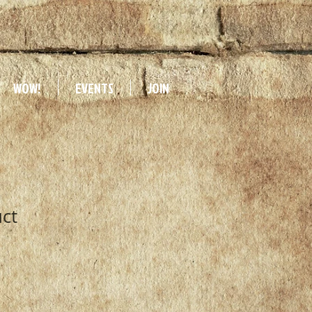
WOW!
EVENTS
JOIN
uct